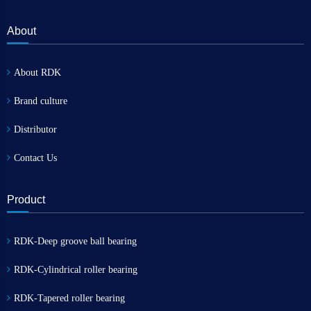
About
About RDK
Brand culture
Distributor
Contact Us
Product
RDK-Deep groove ball bearing
RDK-Cylindrical roller bearing
RDK-Tapered roller bearing