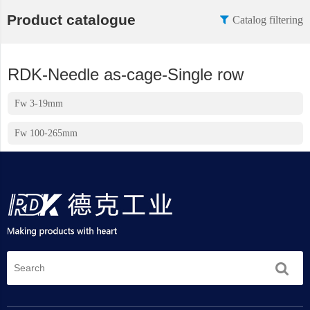
Product catalogue
Catalog filtering
RDK-Needle as-cage-Single row
Fw 3-19mm
Fw 100-265mm