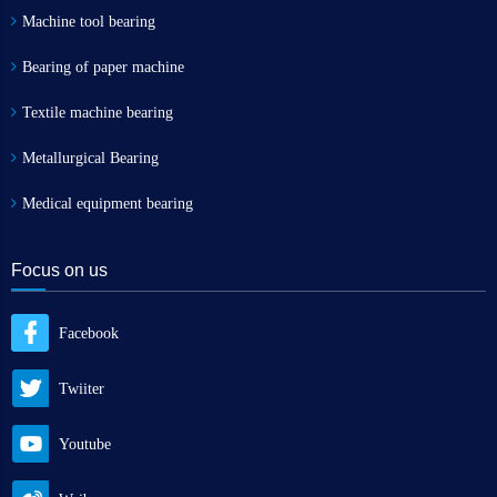
Machine tool bearing
Bearing of paper machine
Textile machine bearing
Metallurgical Bearing
Medical equipment bearing
Focus on us
Facebook
Twiiter
Youtube