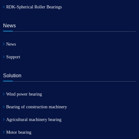
RDK-Spherical Roller Bearings
News
News
Support
Solution
Wind power bearing
Bearing of construction machinery
Agricultural machinery bearing
Motor bearing