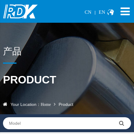
CN
EN
|
产品
PRODUCT
Your Location：
Product
Home