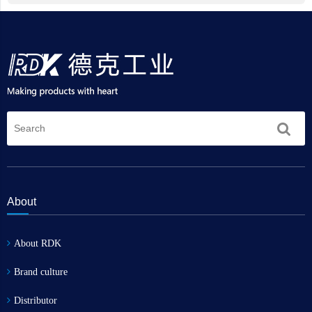
About
About RDK
Brand culture
Distributor