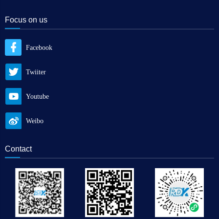
Focus on us
Facebook
Twiiter
Youtube
Weibo
Contact