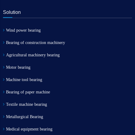
Solution
Wind power bearing
Bearing of construction machinery
Agricultural machinery bearing
Motor bearing
Machine tool bearing
Bearing of paper machine
Textile machine bearing
Metallurgical Bearing
Medical equipment bearing