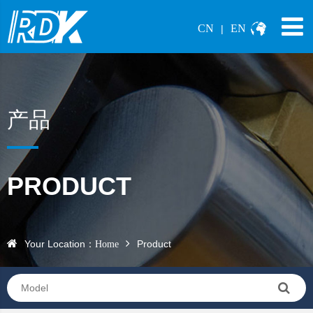
CN
EN
|
产品
PRODUCT
Your Location：
Product
Home