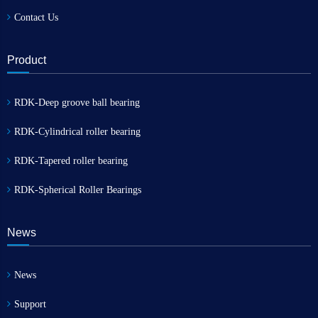
Contact Us
Product
RDK-Deep groove ball bearing
RDK-Cylindrical roller bearing
RDK-Tapered roller bearing
RDK-Spherical Roller Bearings
News
News
Support