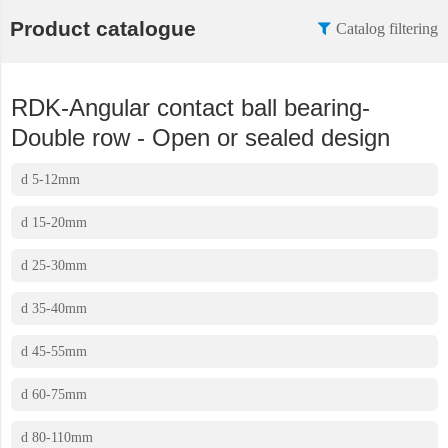
Product catalogue
Catalog filtering
RDK-Angular contact ball bearing-
Double row - Open or sealed design
d 5-12mm
d 15-20mm
d 25-30mm
d 35-40mm
d 45-55mm
d 60-75mm
d 80-110mm