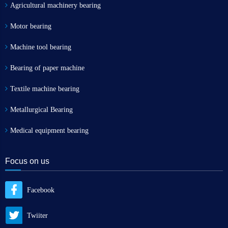
Agricultural machinery bearing
Motor bearing
Machine tool bearing
Bearing of paper machine
Textile machine bearing
Metallurgical Bearing
Medical equipment bearing
Focus on us
Facebook
Twiiter