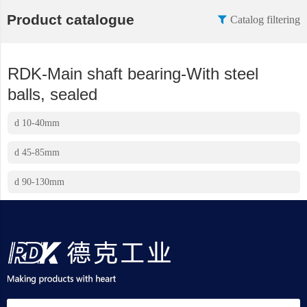
Product catalogue
Catalog filtering
RDK-Main shaft bearing-With steel
balls, sealed
d 10-40mm
d 45-85mm
d 90-130mm