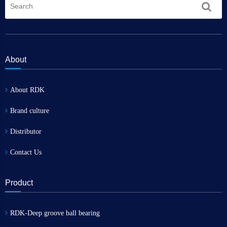
About
About RDK
Brand culture
Distributor
Contact Us
Product
RDK-Deep groove ball bearing