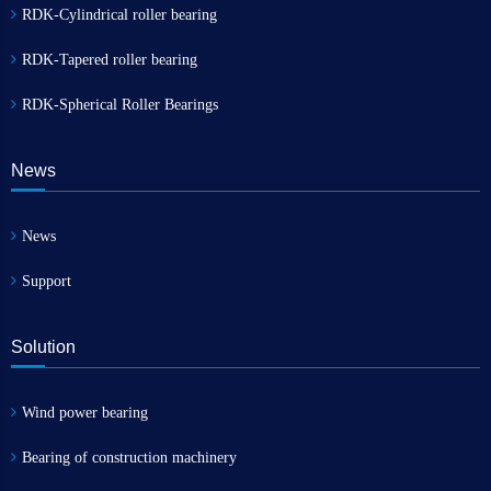
RDK-Cylindrical roller bearing
RDK-Tapered roller bearing
RDK-Spherical Roller Bearings
News
News
Support
Solution
Wind power bearing
Bearing of construction machinery