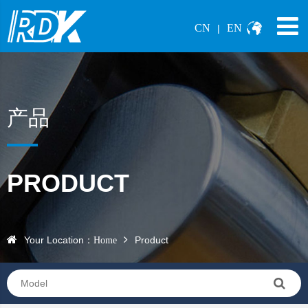
CN
EN
|
产品
PRODUCT
Your Location：
Product
Home